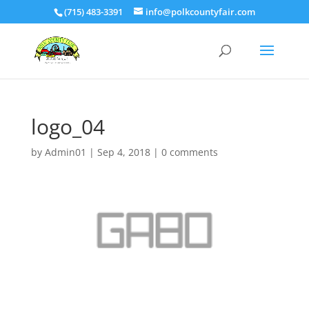
(715) 483-3391
info@polkcountyfair.com
logo_04
by
Admin01
|
Sep 4, 2018
|
0 comments