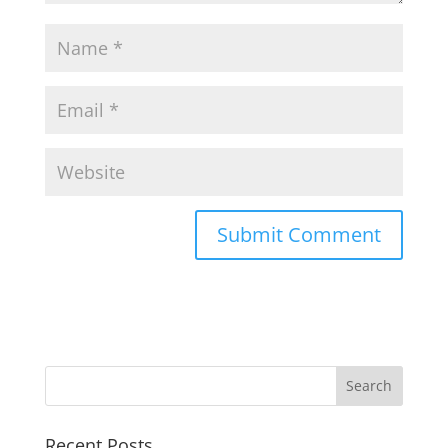
Recent Posts