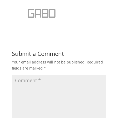
Submit a Comment
Your email address will not be published.
Required
fields are marked
*