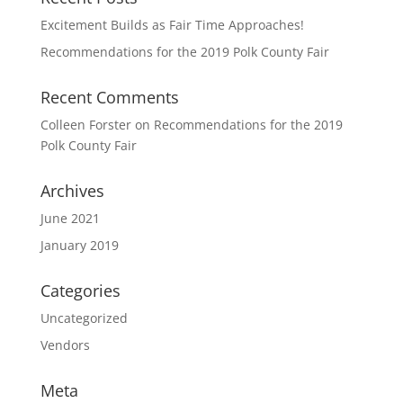
Excitement Builds as Fair Time Approaches!
Recommendations for the 2019 Polk County Fair
Recent Comments
Colleen Forster
on
Recommendations for the 2019
Polk County Fair
Archives
June 2021
January 2019
Categories
Uncategorized
Vendors
Meta