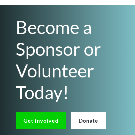
Become a
Sponsor or
Volunteer
Today!
Get Involved
Donate