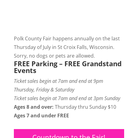
Polk County Fair happens annually on the last
Thursday of July in St Croix Falls, Wisconsin.
Sorry, no dogs or pets are allowed.
FREE Parking – FREE Grandstand
Events
Ticket sales begin at 7am and end at 9pm
Thursday, Friday & Saturday
Ticket sales begin at 7am and end at 3pm Sunday
Ages 8 and over:
Thursday thru Sunday $10
Ages 7 and under FREE
Countdown to the Fair!