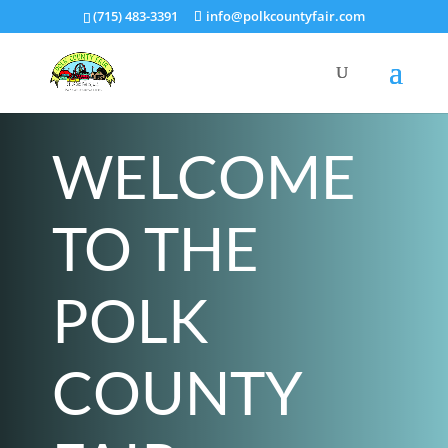
(715) 483-3391
info@polkcountyfair.com
WELCOME
TO THE
POLK
COUNTY