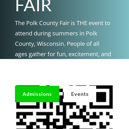
FAIR
The Polk County Fair is THE event to
attend during summers in Polk
County, Wisconsin. People of all
ages gather for fun, excitement, and
community at this well-loved event.
Come check us out and join the fun!
Admissions
Events