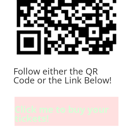
Follow either the QR
Code or the Link Below!
Click me to buy your
tickets!