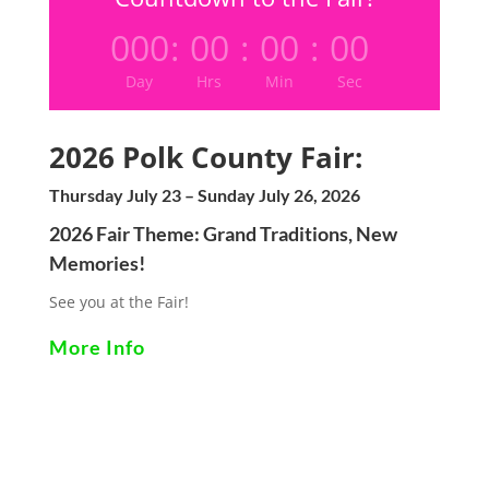
000
:
00
:
00
:
00
Day
Hrs
Min
Sec
2026 Polk County Fair:
Thursday July 23 – Sunday July 26, 2026
2026 Fair Theme:
Grand Traditions, New
Memories!
See you at the Fair!
More Info