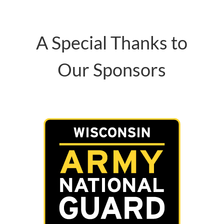
A Special Thanks to
Our Sponsors