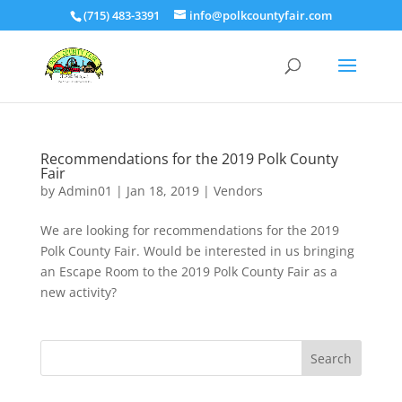
(715) 483-3391
info@polkcountyfair.com
Recommendations for the 2019 Polk County
Fair
by
Admin01
|
Jan 18, 2019
|
Vendors
We are looking for recommendations for the 2019
Polk County Fair. Would be interested in us bringing
an Escape Room to the 2019 Polk County Fair as a
new activity?