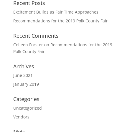
Recent Posts
Excitement Builds as Fair Time Approaches!
Recommendations for the 2019 Polk County Fair
Recent Comments
Colleen Forster
on
Recommendations for the 2019
Polk County Fair
Archives
June 2021
January 2019
Categories
Uncategorized
Vendors
Meta