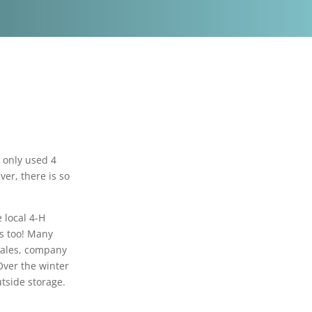
 only used 4
ver, there is so
 local 4-H
es too! Many
sales, company
Over the winter
utside storage.