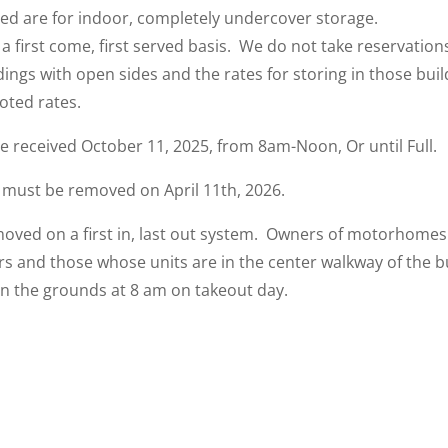
ted are for indoor, completely undercover storage.
 a first come, first served basis. We do not take reservation
ings with open sides and the rates for storing in those build
oted rates.
be received October 11, 2025, from 8am-Noon, Or until Full.
 must be removed on April 11th, 2026.
oved on a first in, last out system. Owners of motorhomes 
 and those whose units are in the center walkway of the bu
on the grounds at 8 am on takeout day.