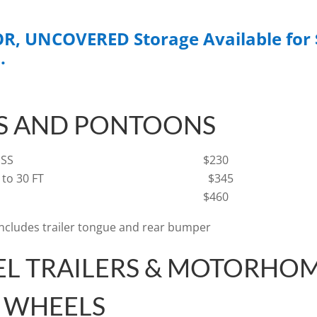
, UNCOVERED Storage Available for 
.
S AND PONTOONS
 OR LESS
$230
 20 FT to 30 FT $345
R 30 FT $460
includes trailer tongue and rear bumper
EL TRAILERS & MOTORHOM
H WHEELS