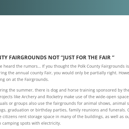
TY FAIRGROUNDS NOT “JUST FOR THE FAIR “
 heard the rumors… If you thought the Polk County Fairgrounds is
ing the annual county Fair, you would only be partially right. Howe
g on at the Fairgrounds.
ring the summer, there is dog and horse training sponsored by the
Projects like Archery and Rocketry make use of the wide-open spac
duals or groups also use the fairgrounds for animal shows, animal 
ngs, graduation or birthday parties, family reunions and funerals. 
 citizens rent storage space in many of the buildings, as well as o
 camping spots with electricity.