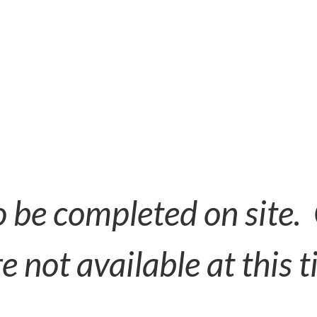
to be completed on site.
e not available at this t