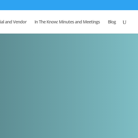
al and Vendor
In The Know: Minutes and Meetings
Blog