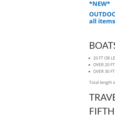
*NEW*
OUTDOOR
all items
BOAT
20 FT
OVER
OVE
Total length 
TRAV
FIFT