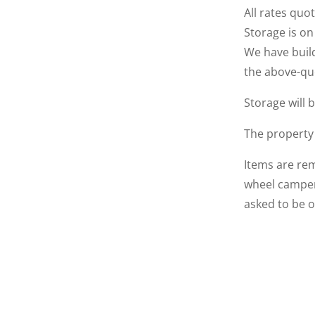
All rates quo
Storage is on
We have build
the above-qu
Storage will 
The property
Items are rem
wheel campers
asked to be 