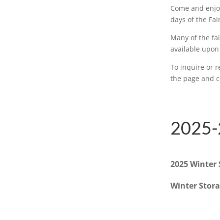
Come and enjoy
days of the Fai
Many of the fai
available upon
To inquire or r
the page and co
2025-
2025 Winter 
Winter Stor