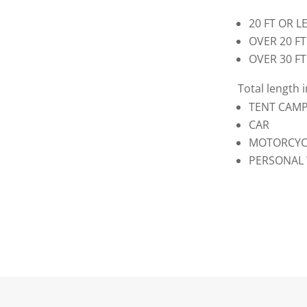
20 
OVER
OVE
Total length 
TENT
C
MOTORC
PERSONA