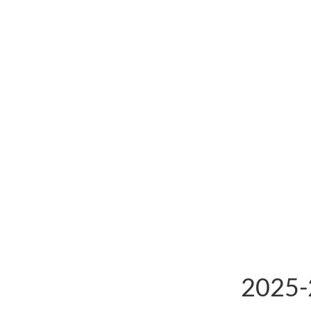
2025-