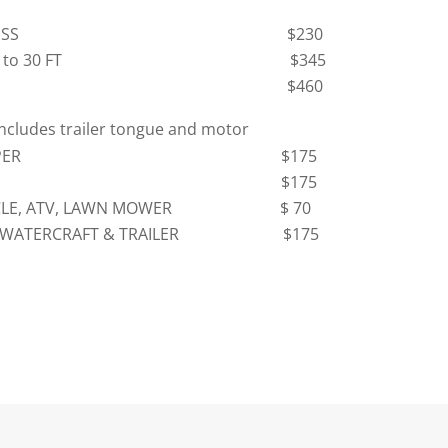
FT OR LESS $230
 20 FT to 30 FT $345
R 30 FT $460
includes trailer tongue and motor
 CAMPER
$175
AR
$175
YCLE, ATV, LAWN MOWER
$ 70
L WATERCRAFT & TRAILER $175