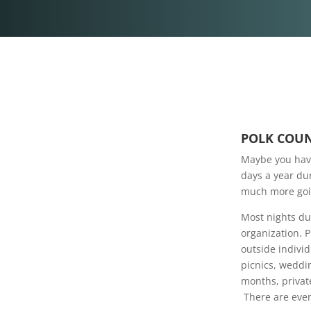
POLK COUN
Maybe you have
days a year dur
much more goin
Most nights du
organization. 
outside indivi
picnics, weddi
months, private
There are even