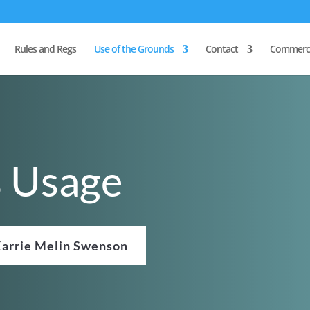
Rules and Regs
Use of the Grounds
Contact
Commerci
s Usage
arrie Melin Swenson