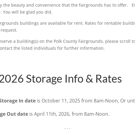
 the beauty and convenience that the fairgrounds has to offer. Ev
r. You will be glad you did.
rgrounds buildings are available for rent. Rates for rentable build
 request.
eserve a building(s) on the Polk County Fairgrounds, please scroll t
ntact the listed individuals for further information.
2026 Storage Info & Rates
Storage In date
is October 11, 2025 from 8am-Noon, Or until
age Out date
is April 11th, 2026, from 8am-Noon.
. . .