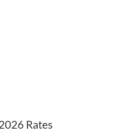
2026 Rates