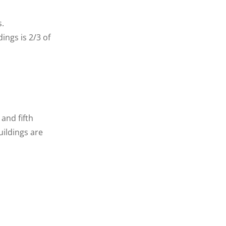
s.
ings is 2/3 of
and fifth
ildings are