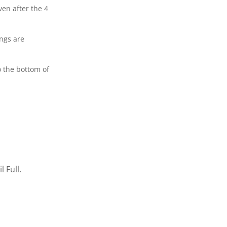
en after the 4
ings are
o the bottom of
 Full.