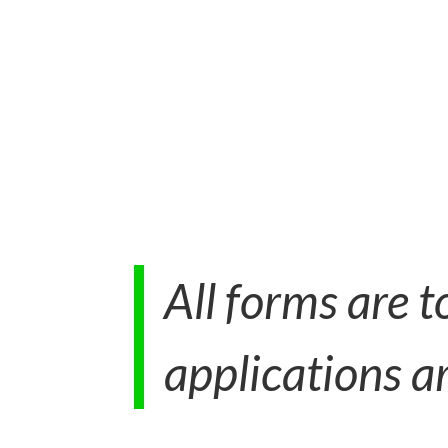
All forms are 
applications ar