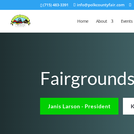
(715) 483-3391
info@polkcountyfair.com
Home
About
Events
Fairground
Janis Larson - President
K