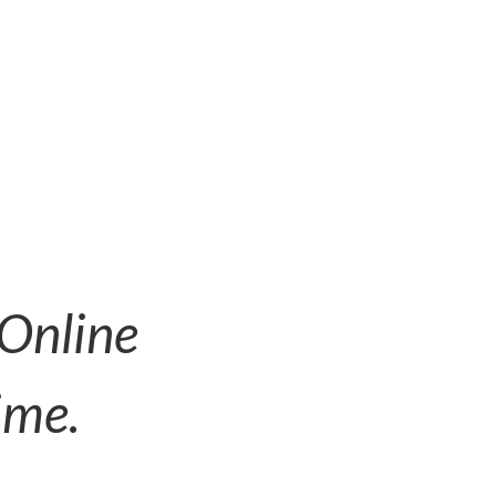
 Online
ime.