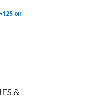
$125 on
ES &