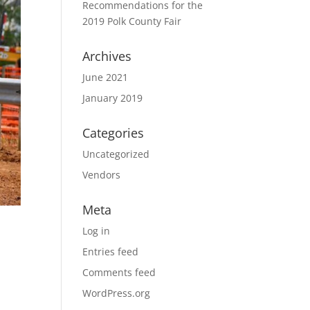
Recommendations for the
2019 Polk County Fair
Archives
June 2021
January 2019
Categories
Uncategorized
Vendors
Meta
Log in
Entries feed
Comments feed
WordPress.org