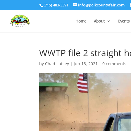
(715) 483-3391
info@polkcountyfair.com
Home
About
Events
WWTP file 2 straight 
by
Chad Lutsey
|
Jun 18, 2021
|
0 comments