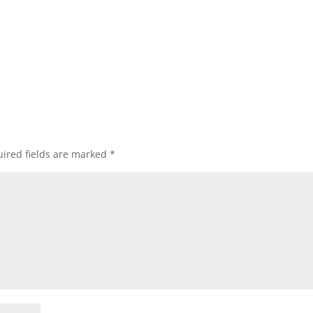
ired fields are marked
*