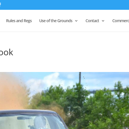
Rules and Regs
Use of the Grounds
Contact
Commerci
hook