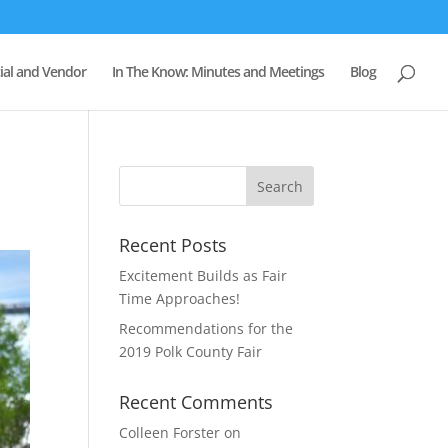
al and Vendor
In The Know: Minutes and Meetings
Blog
Recent Posts
Excitement Builds as Fair
Time Approaches!
Recommendations for the
2019 Polk County Fair
Recent Comments
Colleen Forster
on