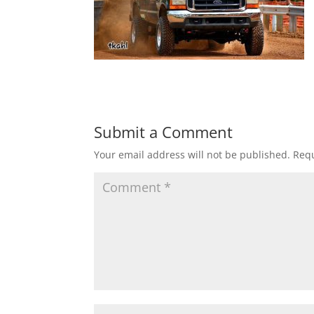
Submit a Comment
Your email address will not be published.
Requ