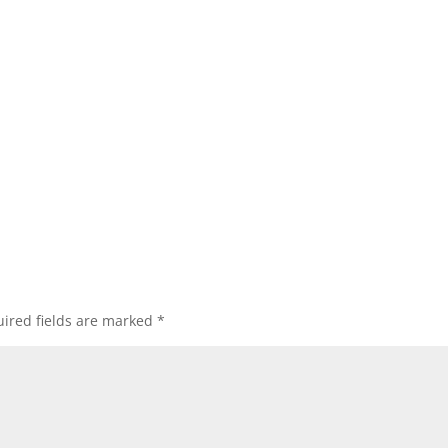
ired fields are marked
*