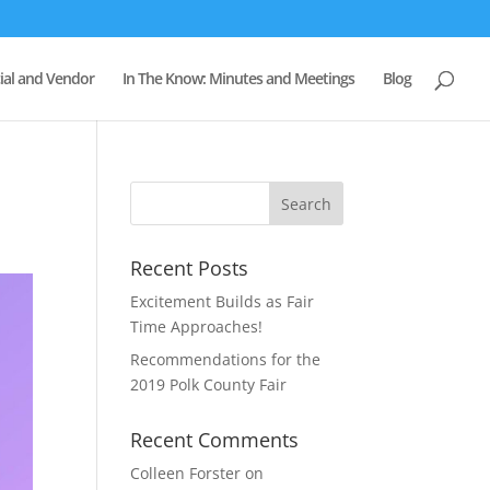
al and Vendor
In The Know: Minutes and Meetings
Blog
Recent Posts
Excitement Builds as Fair
Time Approaches!
Recommendations for the
2019 Polk County Fair
Recent Comments
Colleen Forster
on