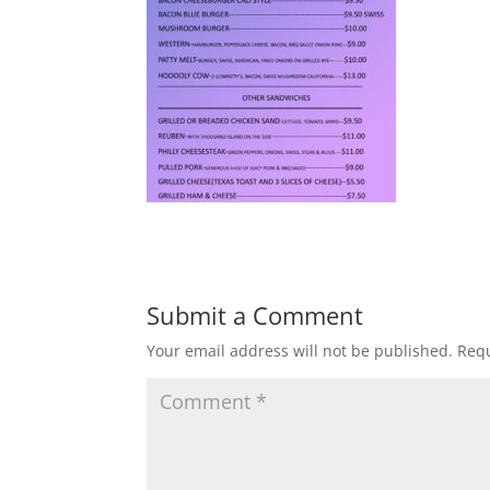
Submit a Comment
Your email address will not be published.
Requ