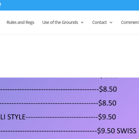
Rules and Regs
Use of the Grounds
Contact
Commerci