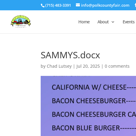
(715) 483-3391
info@polkcountyfair.com
Home
About
Events
SAMMYS.docx
by
Chad Lutsey
|
Jul 20, 2025
|
0 comments