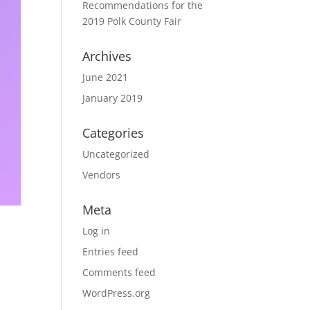
Recommendations for the
2019 Polk County Fair
Archives
June 2021
January 2019
Categories
Uncategorized
Vendors
Meta
Log in
Entries feed
Comments feed
WordPress.org