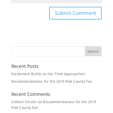
Recent Posts
Excitement Builds as Fair Time Approaches!
Recommendations for the 2019 Polk County Fair
Recent Comments
Colleen Forster
on
Recommendations for the 2019
Polk County Fair