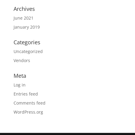
Archives
June 2021
January 2019
Categories
Uncategorized
Vendors
Meta
Log in
Entries feed
Comments feed
WordPress.org