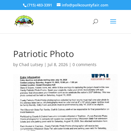
(715) 483-3391
info@polkcountyfair.com
Patriotic Photo
by
Chad Lutsey
|
Jul 8, 2026
|
0 comments