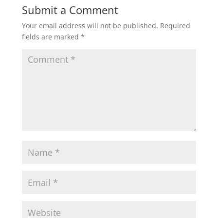
Submit a Comment
Your email address will not be published.
Required
fields are marked
*