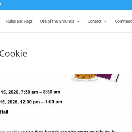
Rules and Regs
Use of the Grounds
Contact
Commerci
Cookie