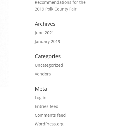
Recommendations for the
2019 Polk County Fair
Archives
June 2021
January 2019
Categories
Uncategorized
Vendors
Meta
Log in
Entries feed
Comments feed
WordPress.org