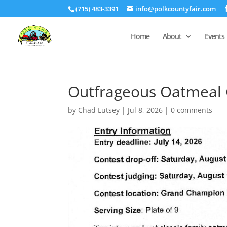
(715) 483-3391
info@polkcountyfair.com
Home
About
Events
Outfrageous Oatmeal 
by
Chad Lutsey
|
Jul 8, 2026
|
0 comments