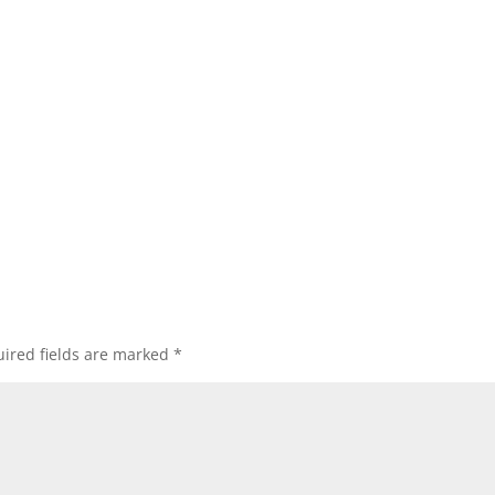
ired fields are marked
*