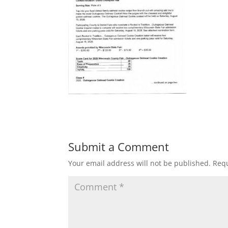
Submit a Comment
Your email address will not be published.
Requ