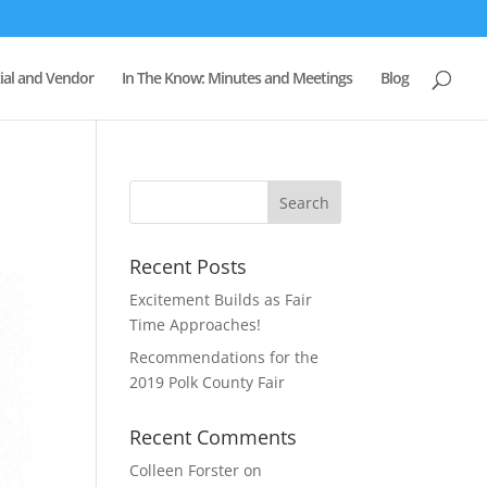
al and Vendor
In The Know: Minutes and Meetings
Blog
Recent Posts
Excitement Builds as Fair
Time Approaches!
Recommendations for the
2019 Polk County Fair
Recent Comments
Colleen Forster
on