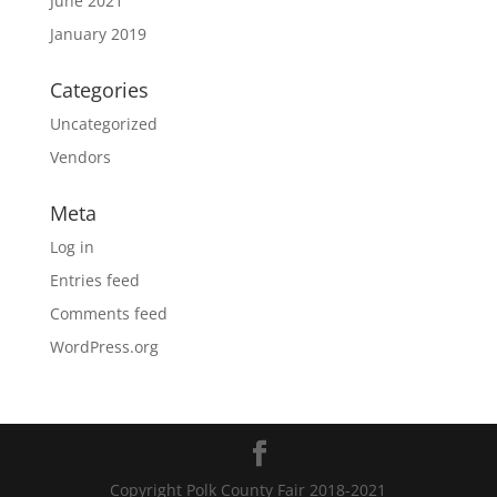
June 2021
January 2019
Categories
Uncategorized
Vendors
Meta
Log in
Entries feed
Comments feed
WordPress.org
Copyright Polk County Fair 2018-2021