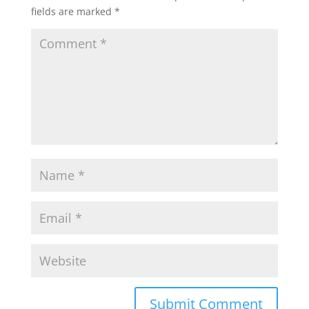
fields are marked
*