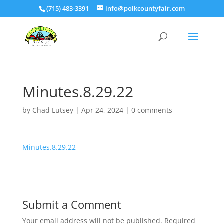
(715) 483-3391
info@polkcountyfair.com
Minutes.8.29.22
by
Chad Lutsey
|
Apr 24, 2024
|
0 comments
Minutes.8.29.22
Submit a Comment
Your email address will not be published.
Required