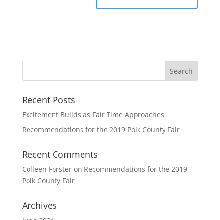
Recent Posts
Excitement Builds as Fair Time Approaches!
Recommendations for the 2019 Polk County Fair
Recent Comments
Colleen Forster
on
Recommendations for the 2019
Polk County Fair
Archives