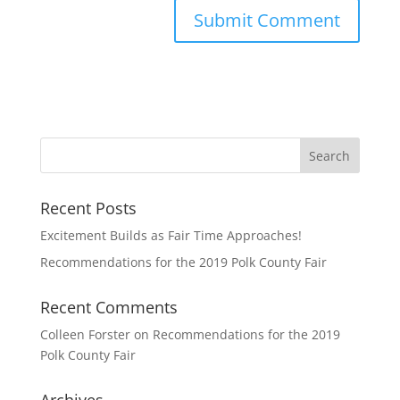
Recent Posts
Excitement Builds as Fair Time Approaches!
Recommendations for the 2019 Polk County Fair
Recent Comments
Colleen Forster
on
Recommendations for the 2019
Polk County Fair