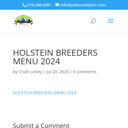
(715) 483-3391
info@polkcountyfair.com
HOLSTEIN BREEDERS
MENU 2024
by
Chad Lutsey
|
Jul 20, 2025
|
0 comments
HOLSTEIN BREEDERS MENU 2024
Submit a Comment