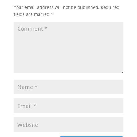
Your email address will not be published.
Required
fields are marked
*