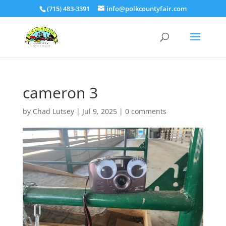
(715) 483-3391
info@polkcountyfair.com
cameron 3
by
Chad Lutsey
|
Jul 9, 2025
|
0 comments