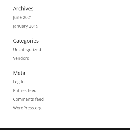
Archives
June 2021
January 2019
Categories
Uncategorized
Vendors
Meta
Log in
Entries feed
Comments feed
WordPress.org