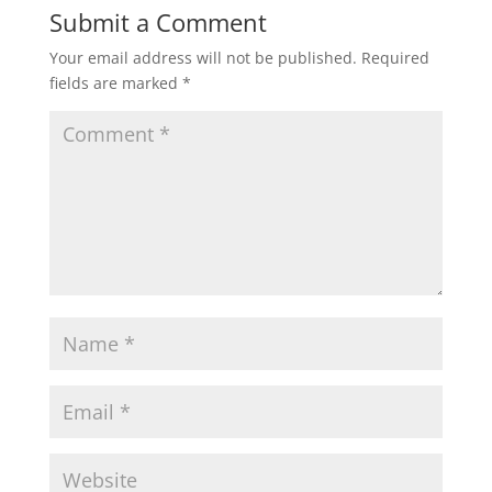
Submit a Comment
Your email address will not be published.
Required
fields are marked
*