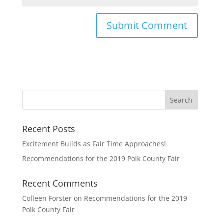
Recent Posts
Excitement Builds as Fair Time Approaches!
Recommendations for the 2019 Polk County Fair
Recent Comments
Colleen Forster
on
Recommendations for the 2019
Polk County Fair