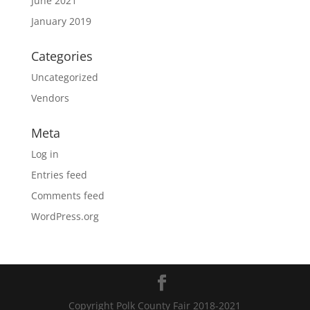
June 2021
January 2019
Categories
Uncategorized
Vendors
Meta
Log in
Entries feed
Comments feed
WordPress.org
Copyright Polk County Fair 2018-2021