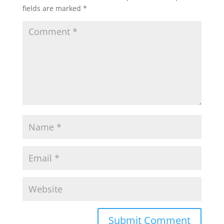
fields are marked
*