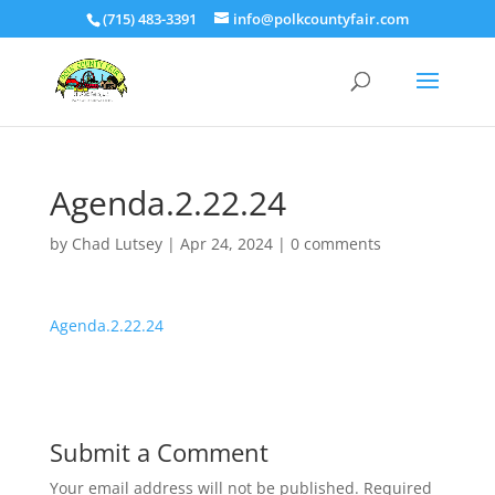
(715) 483-3391
info@polkcountyfair.com
Agenda.2.22.24
by
Chad Lutsey
|
Apr 24, 2024
|
0 comments
Agenda.2.22.24
Submit a Comment
Your email address will not be published.
Required