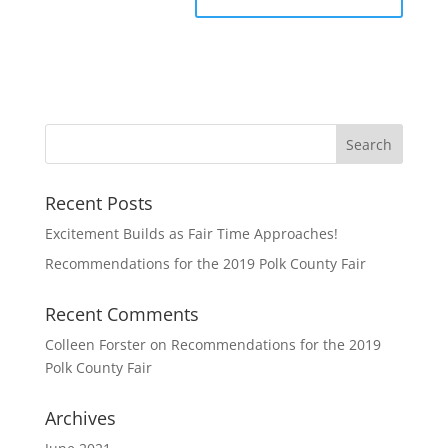
Recent Posts
Excitement Builds as Fair Time Approaches!
Recommendations for the 2019 Polk County Fair
Recent Comments
Colleen Forster
on
Recommendations for the 2019
Polk County Fair
Archives