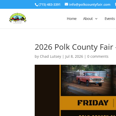
(715) 483-3391
info@polkcountyfair.com
Home
About
Events
2026 Polk County Fair 
by
Chad Lutsey
|
Jul 8, 2026
|
0 comments