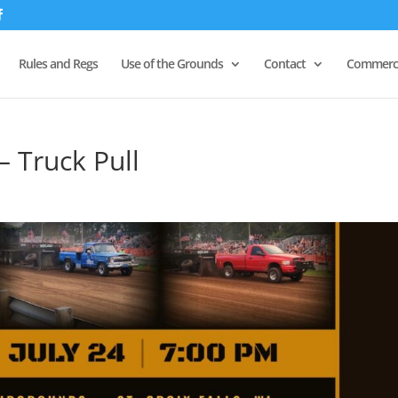
Rules and Regs
Use of the Grounds
Contact
Commerci
– Truck Pull