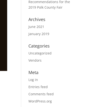
Recommendations for the
2019 Polk County Fair
Archives
June 2021
January 2019
Categories
Uncategorized
Vendors
Meta
Log in
Entries feed
Comments feed
WordPress.org