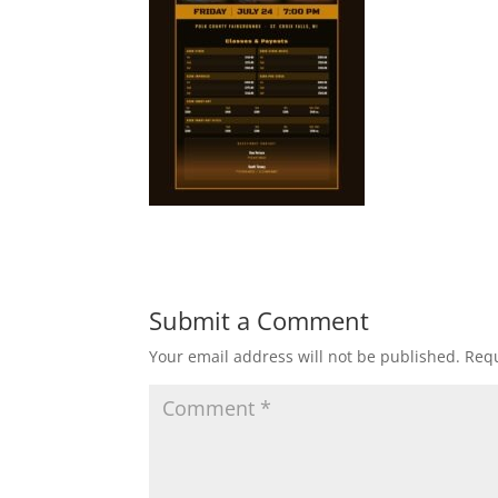
Submit a Comment
Your email address will not be published.
Requ