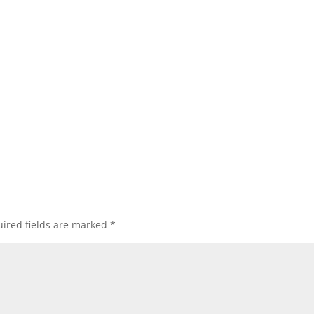
ired fields are marked
*