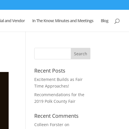
al and Vendor
In The Know: Minutes and Meetings
Blog
Recent Posts
Excitement Builds as Fair
Time Approaches!
Recommendations for the
2019 Polk County Fair
Recent Comments
Colleen Forster
on