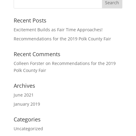
Recent Posts
Excitement Builds as Fair Time Approaches!
Recommendations for the 2019 Polk County Fair
Recent Comments
Colleen Forster
on
Recommendations for the 2019
Polk County Fair
Archives
June 2021
January 2019
Categories
Uncategorized