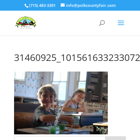
(715) 483-3391
info@polkcountyfair.com
31460925_101561633233072