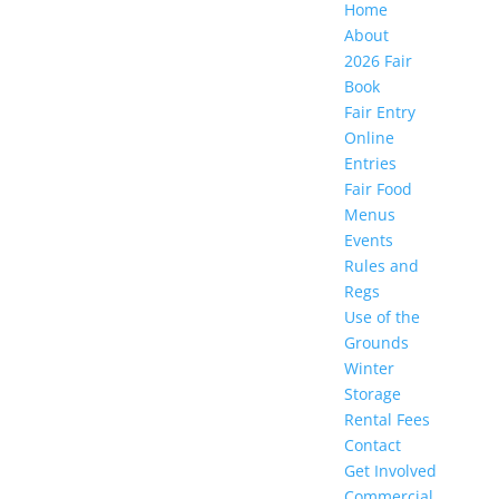
Home
About
2026 Fair
Book
Fair Entry
Online
Entries
Fair Food
Menus
Events
Rules and
Regs
Use of the
Grounds
Winter
Storage
Rental Fees
Contact
Get Involved
Commercial