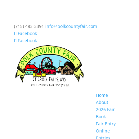
(715) 483-3391
info@polkcountyfair.com
Facebook
Facebook
Home
About
2026 Fair
Book
Fair Entry
Online
Entries