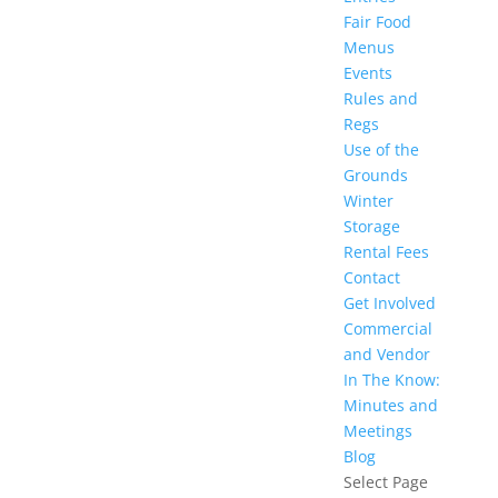
Fair Food
Menus
Events
Rules and
Regs
Use of the
Grounds
Winter
Storage
Rental Fees
Contact
Get Involved
Commercial
and Vendor
In The Know:
Minutes and
Meetings
Blog
Select Page