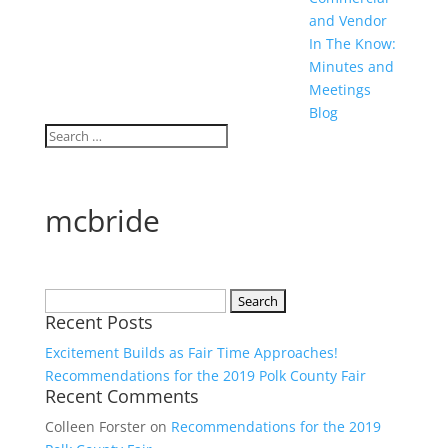
and Vendor
In The Know:
Minutes and
Meetings
Blog
mcbride
Search
Recent Posts
for:
Excitement Builds as Fair Time Approaches!
Recommendations for the 2019 Polk County Fair
Recent Comments
Colleen Forster
on
Recommendations for the 2019