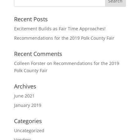
Recent Posts
Excitement Builds as Fair Time Approaches!
Recommendations for the 2019 Polk County Fair
Recent Comments
Colleen Forster
on
Recommendations for the 2019
Polk County Fair
Archives
June 2021
January 2019
Categories
Uncategorized
Vendors