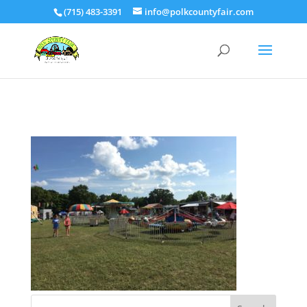
(715) 483-3391
info@polkcountyfair.com